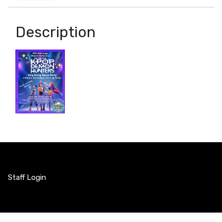
Description
Staff Login