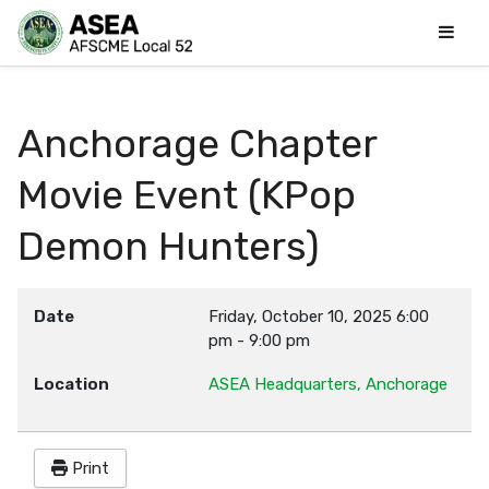
Anchorage Chapter
Movie Event (KPop
Demon Hunters)
Date
Friday, October 10, 2025
6:00
pm
-
9:00 pm
Location
ASEA Headquarters, Anchorage
Print