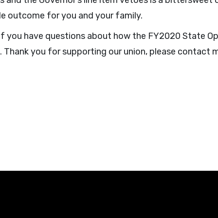
ts and the Governor’s line item vetoes is a bittersweet
le outcome for you and your family.
. If you have questions about how the FY2020 State O
e. Thank you for supporting our union, please contact 