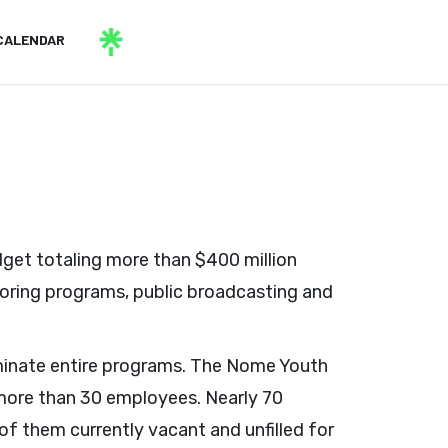
CALENDAR
get totaling more than $400 million
oring programs, public broadcasting and
iminate entire programs. The Nome Youth
g more than 30 employees. Nearly 70
of them currently vacant and unfilled for