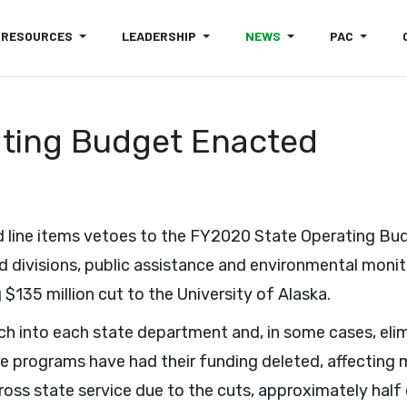
RESOURCES
LEADERSHIP
NEWS
PAC
ting Budget Enacted
line items vetoes to the FY2020 State Operating Bud
 divisions, public assistance and environmental monit
$135 million cut to the University of Alaska.
ch into each state department and, in some cases, el
ture programs have had their funding deleted, affectin
oss state service due to the cuts, approximately half 