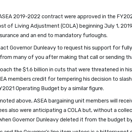
e ASEA 2019-2022 contract were approved in the FY20
st of Living Adjustment (COLA) beginning July 1, 2019
nsurance and an end to mandatory furloughs.
tact Governor Dunleavy to request his support for full
 from many of you after making that call or sending t
oach the $1.6 billion in cuts that were threatened in
A members credit for tempering his decision to slash 
Y2021 Operating Budget by a similar figure.
noted above, ASEA bargaining unit members will receiv
s also were anticipating a COLA but, without a colle
when Governor Dunleavy deleted it from the budget by 