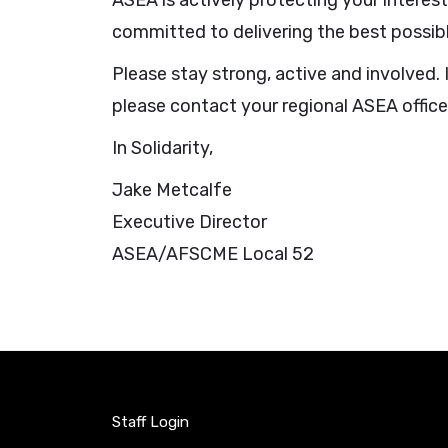
ASEA is actively protecting your interes
committed to delivering the best possib
Please stay strong, active and involved
please contact your regional ASEA offic
In Solidarity,
Jake Metcalfe
Executive Director
ASEA/AFSCME Local 52
Staff Login