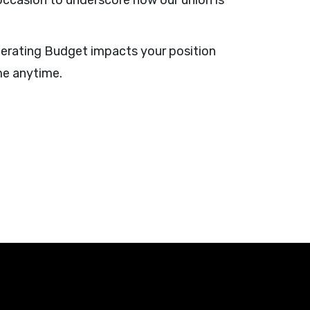
 occasion to underscore how our union is
perating Budget impacts your position
me anytime.