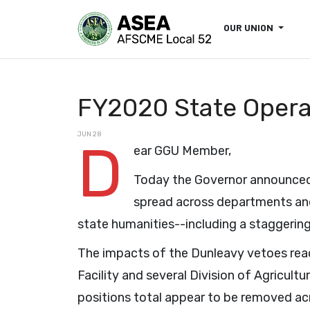
OUR UNION
FY2020 State Opera
JUN 28
D
ear GGU Member,
Today the Governor announced 
spread across departments and
state humanities--including a staggering 
The impacts of the Dunleavy vetoes rea
Facility and several Division of Agricul
positions total appear to be removed acr