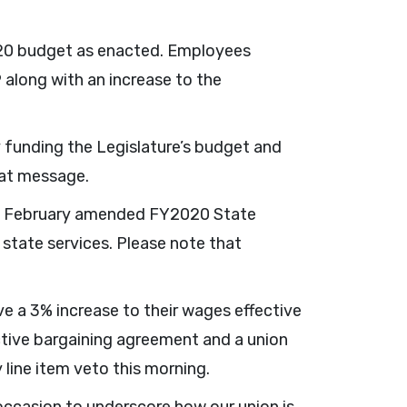
20 budget as enacted. Employees
 along with an increase to the
y funding the Legislature’s budget and
hat message.
 his February amended FY2020 State
state services. Please note that
e a 3% increase to their wages effective
ctive bargaining agreement and a union
line item veto this morning.