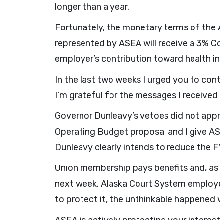
longer than a year.
Fortunately, the monetary terms of th
represented by ASEA will receive a 3% Co
employer’s contribution toward health i
In the last two weeks I urged you to con
I’m grateful for the messages I received
Governor Dunleavy’s vetoes did not appr
Operating Budget proposal and I give ASE
Dunleavy clearly intends to reduce the F
Union membership pays benefits and, as 
next week. Alaska Court System employee
to protect it, the unthinkable happened 