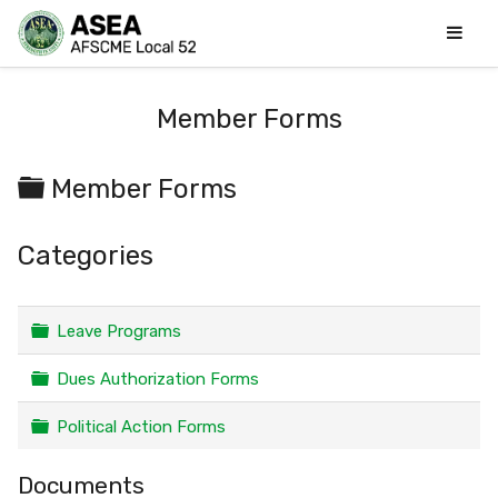
Member Forms
Folder
Member Forms
Categories
Folder
Leave Programs
Folder
Dues Authorization Forms
Folder
Political Action Forms
Documents