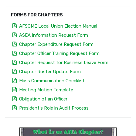
FORMS FOR CHAPTERS
pdf
AFSCME Local Union Election Manual
pdf
ASEA Information Request Form
pdf
Chapter Expenditure Request Form
pdf
Chapter Officer Training Request Form
pdf
Chapter Request for Business Leave Form
pdf
Chapter Roster Update Form
pdf
Mass Communication Checklist
document
Meeting Motion Template
pdf
Obligation of an Officer
pdf
President's Role in Audit Process