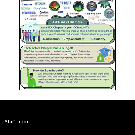
Staff Login