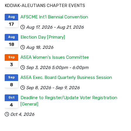
KODIAK-ALEUTIANS CHAPTER EVENTS
AFSCME Int'l Biennial Convention
Aug
17
Aug 17, 2026
-
Aug 21, 2026
Election Day [Primary]
Aug
18
Aug 18, 2026
ASEA Women's Issues Committee
Sep
3
Sep 3, 2026
5:00pm
-
6:00pm
ASEA Exec. Board Quarterly Business Session
Sep
8
Sep 8, 2026
-
Sep 9, 2026
Deadline to Register/Update Voter Registration
Oct
[General]
4
Oct 4, 2026