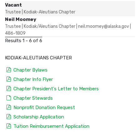
Vacant
Trustee | Kodiak-Aleutians Chapter
Neil Moomey
Trustee | Kodiak/Aleutians Chapter | neil.moomey@alaska.gov |
486-1809
Results 1 - 6 of 6
KODIAK-ALEUTIANS CHAPTER
pdf
Chapter Bylaws
pdf
Chapter Info Flyer
pdf
Chapter President's Letter to Members
default
Chapter Stewards
pdf
Nonprofit Donation Request
pdf
Scholarship Application
pdf
Tuition Reimbursement Application