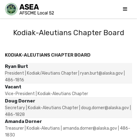
Kodiak-Aleutians Chapter Board
KODIAK-ALEUTIANS CHAPTER BOARD
Ryan Burt
President | Kodiak/Aleutians Chapter | ryan.burt@alaska.gov |
486-1816
Vacant
Vice-President | Kodiak-Aleutians Chapter
Doug Dorner
Secretary | Kodiak-Aleutians Chapter | doug.dorner@alaska.gov |
486-1828
Amanda Dorner
Treasurer | Kodiak-Aleutians | amanda.dorner@alaska.gov | 486-
1830