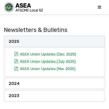
Newsletters & Bulletins
2025
pdf
ASEA Union Updates (Dec. 2025)
pdf
ASEA Union Updates (July 2025)
pdf
ASEA Union Updates (Mar. 2025)
2024
2023