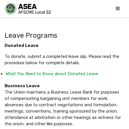
Leave Programs
Donated Leave
To donate, submit a completed leave slip. Please read the
procedure below for complete details.
What You Need to Know about Donated Leave
Business Leave
The Union maintains a Business Leave Bank for purposes
of compensating bargaining unit members for work
absences due to contract negotiations and formulation,
meetings, conventions, training sponsored by the union,
attendance at arbitration or other hearings as witness for
the union, and other like purposes.