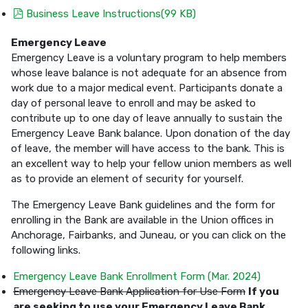
pdf
Business Leave Instructions
(
99 KB
)
Emergency Leave
Emergency Leave is a voluntary program to help members
whose leave balance is not adequate for an absence from
work due to a major medical event. Participants donate a
day of personal leave to enroll and may be asked to
contribute up to one day of leave annually to sustain the
Emergency Leave Bank balance. Upon donation of the day
of leave, the member will have access to the bank. This is
an excellent way to help your fellow union members as well
as to provide an element of security for yourself.
The Emergency Leave Bank guidelines and the form for
enrolling in the Bank are available in the Union offices in
Anchorage, Fairbanks, and Juneau, or you can click on the
following links.
Emergency Leave Bank Enrollment Form (Mar. 2024)
Emergency Leave Bank Application for Use Form
If you
are seeking to use your Emergency Leave Bank