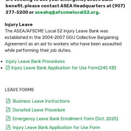
benefit, please contact ASEA Headquarters at (907)
277-5200 or
aseahq@afscmelocal52.org
.
Injury Leave
The ASEA/AFSCME Local 52 Injury Leave Bank was
established in the 2004-2007 GGU Collective Bargaining
Agreement as an aid to workers who have been assaulted
while performing their job duties.
Injury Leave Bank Procedures
pdf
Injury Leave Bank Application for Use Form
(
245 KB
)
LEAVE FORMS
pdf
Business Leave Instructions
pdf
Donated Leave Procedure
pdf
Emergency Leave Bank Enrollment Form (Oct. 2025)
pdf
Injury Leave Bank Application for Use Form