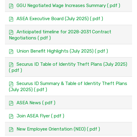
a
p
GGU Negotiated Wage Increases Summary
( pdf )
g
d
e
f
p
ASEA Executive Board (July 2025)
( pdf )
d
f
p
Anticipated timeline for 2028-2031 Contract
d
Negotiations
( pdf )
f
p
Union Benefit Highlights (July 2025)
( pdf )
d
f
p
Securus ID Table of Identity Theft Plans (July 2025)
d
( pdf )
f
p
Securus ID Summary & Table of Identity Theft Plans
d
(July 2025)
( pdf )
f
p
ASEA News
( pdf )
d
f
p
Join ASEA Flyer
( pdf )
d
f
p
New Employee Orientation (NEO)
( pdf )
d