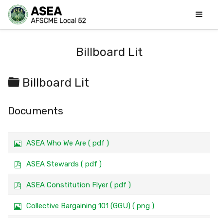
Billboard Lit
Folder
Billboard Lit
Documents
I
ASEA Who We Are
( pdf )
m
a
p
ASEA Stewards
( pdf )
g
d
e
f
p
ASEA Constitution Flyer
( pdf )
d
f
I
Collective Bargaining 101 (GGU)
( png )
m