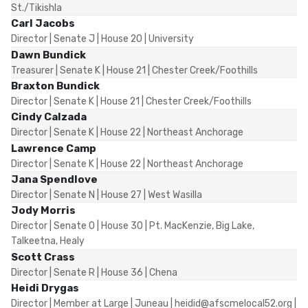
St./Tikishla
Carl Jacobs
Director | Senate J | House 20 | University
Dawn Bundick
Treasurer | Senate K | House 21 | Chester Creek/Foothills
Braxton Bundick
Director | Senate K | House 21 | Chester Creek/Foothills
Cindy Calzada
Director | Senate K | House 22 | Northeast Anchorage
Lawrence Camp
Director | Senate K | House 22 | Northeast Anchorage
Jana Spendlove
Director | Senate N | House 27 | West Wasilla
Jody Morris
Director | Senate O | House 30 | Pt. MacKenzie, Big Lake,
Talkeetna, Healy
Scott Crass
Director | Senate R | House 36 | Chena
Heidi Drygas
Director | Member at Large | Juneau | heidid@afscmelocal52.org |