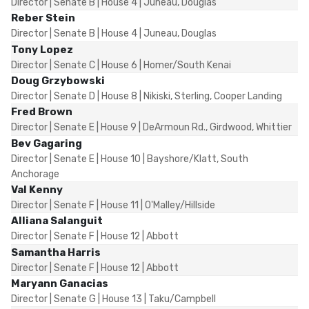
Director | Senate B | House 4 | Juneau, Douglas
Reber Stein
Director | Senate B | House 4 | Juneau, Douglas
Tony Lopez
Director | Senate C | House 6 | Homer/South Kenai
Doug Grzybowski
Director | Senate D | House 8 | Nikiski, Sterling, Cooper Landing
Fred Brown
Director | Senate E | House 9 | DeArmoun Rd., Girdwood, Whittier
Bev Gagaring
Director | Senate E | House 10 | Bayshore/Klatt, South
Anchorage
Val Kenny
Director | Senate F | House 11 | O'Malley/Hillside
Alliana Salanguit
Director | Senate F | House 12 | Abbott
Samantha Harris
Director | Senate F | House 12 | Abbott
Maryann Ganacias
Director | Senate G | House 13 | Taku/Campbell