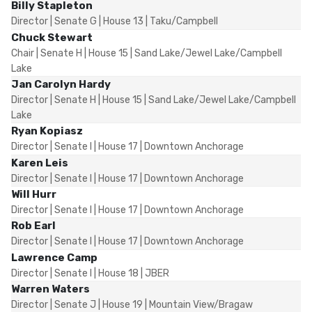
Billy Stapleton
Director | Senate G | House 13 | Taku/Campbell
Chuck Stewart
Chair | Senate H | House 15 | Sand Lake/Jewel Lake/Campbell
Lake
Jan Carolyn Hardy
Director | Senate H | House 15 | Sand Lake/Jewel Lake/Campbell
Lake
Ryan Kopiasz
Director | Senate I | House 17 | Downtown Anchorage
Karen Leis
Director | Senate I | House 17 | Downtown Anchorage
Will Hurr
Director | Senate I | House 17 | Downtown Anchorage
Rob Earl
Director | Senate I | House 17 | Downtown Anchorage
Lawrence Camp
Director | Senate I | House 18 | JBER
Warren Waters
Director | Senate J | House 19 | Mountain View/Bragaw