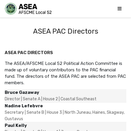
ASEA PAC Directors
ASEA PAC DIRECTORS
The ASEA/AFSCME Local 52 Political Action Committee is
made up of voluntary contributors to the PAC financial
fund. The directors of the ASEA PAC are selected from PAC
members.
Bruce Gazaway
Director | Senate A | House 2 | Coastal Southeast
Nadine Lefebvre
Secretary | Senate B | House 3 | North Juneau, Haines, Skagway,
Gustavus
Paul Kelly