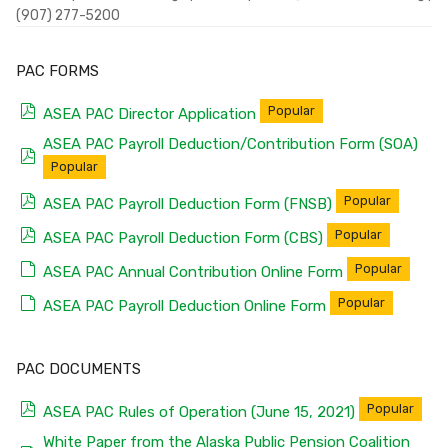
(907) 277-5200
PAC FORMS
pdf
Popular
ASEA PAC Director Application
ASEA PAC Payroll Deduction/Contribution Form (SOA)
pdf
Popular
pdf
Popular
ASEA PAC Payroll Deduction Form (FNSB)
pdf
Popular
ASEA PAC Payroll Deduction Form (CBS)
default
Popular
ASEA PAC Annual Contribution Online Form
default
Popular
ASEA PAC Payroll Deduction Online Form
PAC DOCUMENTS
pdf
Popular
ASEA PAC Rules of Operation (June 15, 2021)
White Paper from the Alaska Public Pension Coalition