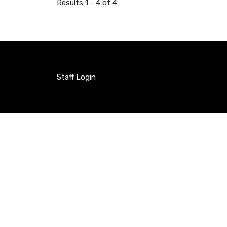
Results 1 - 4 of 4
Staff Login