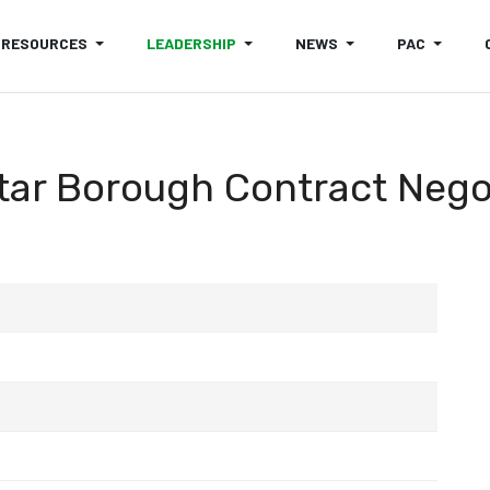
RESOURCES
LEADERSHIP
NEWS
PAC
tar Borough Contract Neg