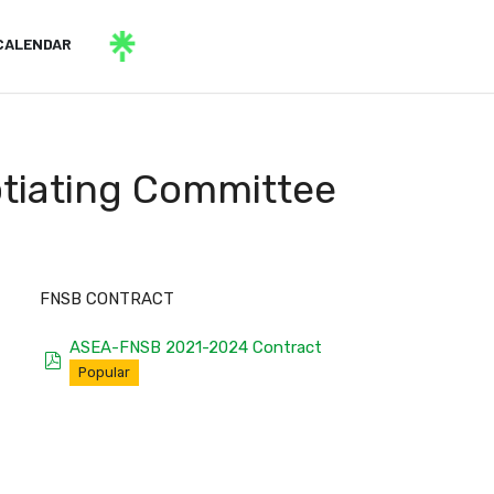
CALENDAR
otiating Committee
FNSB CONTRACT
ASEA-FNSB 2021-2024 Contract
pdf
Popular