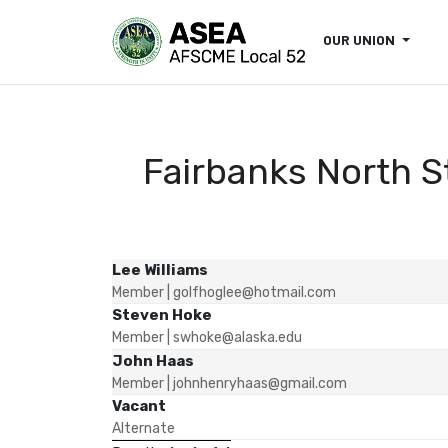
OUR UNION
Fairbanks North S
Lee Williams
Member
| golfhoglee@hotmail.com
Steven Hoke
Member
| swhoke@alaska.edu
John Haas
Member
| johnhenryhaas@gmail.com
Vacant
Alternate