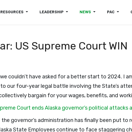
RESOURCES
LEADERSHIP
NEWS
PAC
ear: US Supreme Court WIN
 we couldn’t have asked for a better start to 2024. I a
to our four-year legal battle involving the State’s attem
 collectively bargain for your wages, benefits, and work
upreme Court ends Alaska governor’s political attac
 of the governor’s administration has finally been put to 
Alaska State Employees continue to face staggering ch