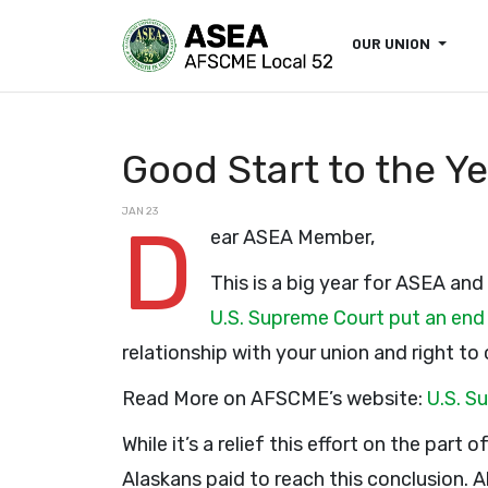
OUR UNION
Good Start to the Y
JAN 23
D
ear ASEA Member,
This is a big year for ASEA and
U.S. Supreme Court put an end
relationship with your union and right to
Read More on AFSCME’s website:
U.S. S
While it’s a relief this effort on the part
Alaskans paid to reach this conclusion. 