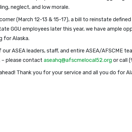
ing, neglect, and low morale.
orner (March 12-13 & 15-17), a bill to reinstate define
State GGU employees later this year, we have ample o
 for Alaska.
 our ASEA leaders, staff, and entire ASEA/AFSCME team
k – please contact
aseahq@afscmelocal52.org
or call 
ahead! Thank you for your service and all you do for Al