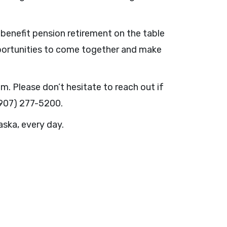
d benefit pension retirement on the table
pportunities to come together and make
. Please don’t hesitate to reach out if
(907) 277-5200.
aska, every day.