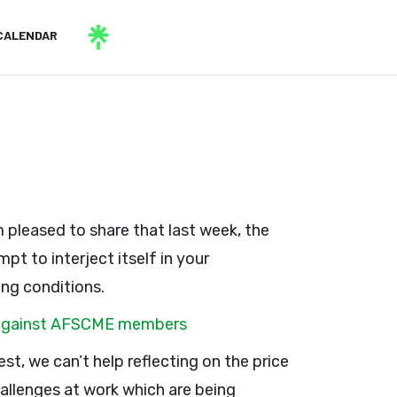
CALENDAR
m pleased to share that last week, the
pt to interject itself in your
ing conditions.
ks against AFSCME members
rest, we can’t help reflecting on the price
allenges at work which are being