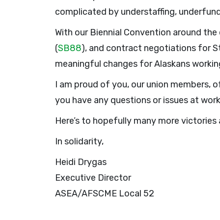
complicated by understaffing, underfund
With our Biennial Convention around the c
(
SB88
), and contract negotiations for 
meaningful changes for Alaskans working
I am proud of you, our union members, of
you have any questions or issues at wor
Here’s to hopefully many more victories 
In solidarity,
Heidi Drygas
Executive Director
ASEA/AFSCME Local 52