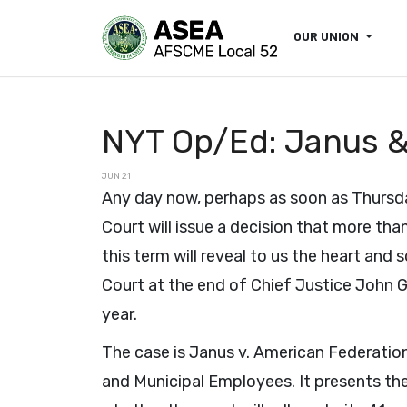
OUR UNION
NYT Op/Ed: Janus & 
JUN 21
Any day now, perhaps as soon as Thursd
Court will issue a decision that more tha
this term will reveal to us the heart and 
Court at the end of Chief Justice John G.
year.
The case is Janus v. American Federatio
and Municipal Employees. It presents th