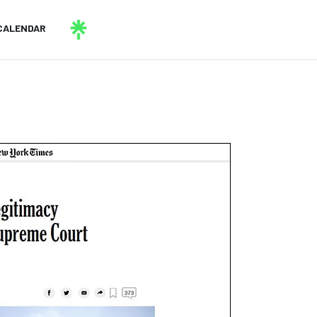
CALENDAR