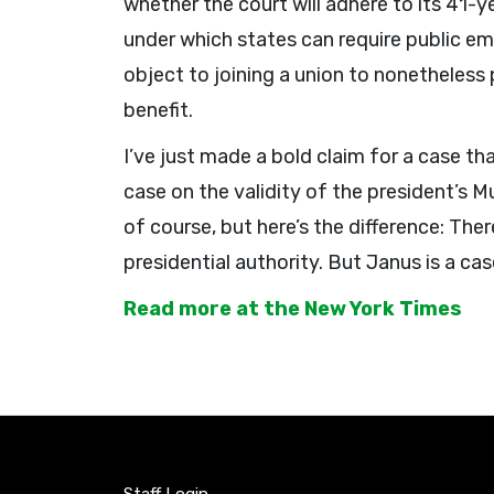
whether the court will adhere to its 41-
under which states can require public 
object to joining a union to nonetheless 
benefit.
I’ve just made a bold claim for a case t
case on the validity of the president’s M
of course, but here’s the difference: Th
presidential authority. But Janus is a cas
Read more at the New York Times