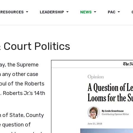
RESOURCES
LEADERSHIP
NEWS
PAC
Court Politics
ay, the Supreme
n any other case
soul of the Roberts
 Roberts Jr.’s 14th
n of State, County
e question of