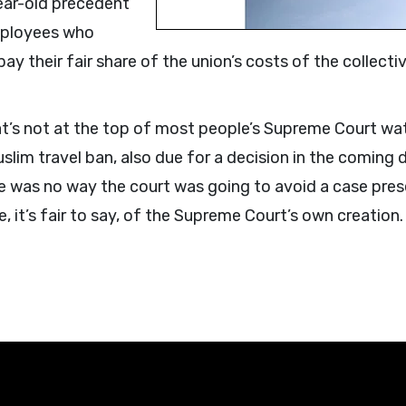
year-old precedent
employees who
pay their fair share of the union’s costs of the collec
hat’s not at the top of most people’s Supreme Court wat
uslim travel ban, also due for a decision in the coming
ere was no way the court was going to avoid a case pr
e, it’s fair to say, of the Supreme Court’s own creation.