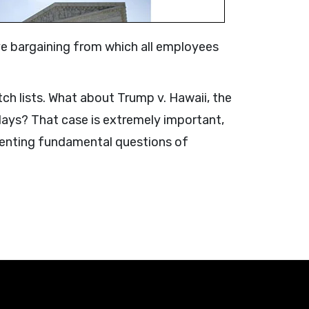
tive bargaining from which all employees
ch lists. What about Trump v. Hawaii, the
 days? That case is extremely important,
esenting fundamental questions of