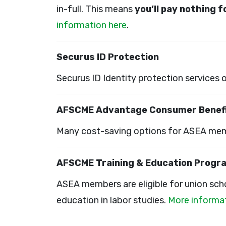
in-full. This means
you’ll pay nothing 
information here
.
Securus ID Protection
Securus ID Identity protection services 
AFSCME Advantage Consumer Benef
Many cost-saving options for ASEA mem
AFSCME Training & Education Progr
ASEA members are eligible for union scho
education in labor studies.
More informat