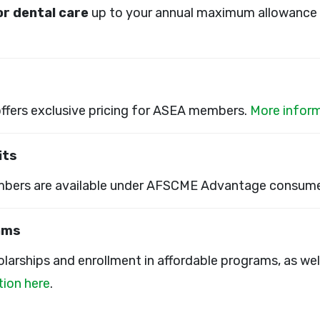
for dental care
up to your annual maximum allowance 
offers exclusive pricing for ASEA members.
More inform
its
bers are available under AFSCME Advantage consume
ams
larships and enrollment in affordable programs, as we
ion here
.