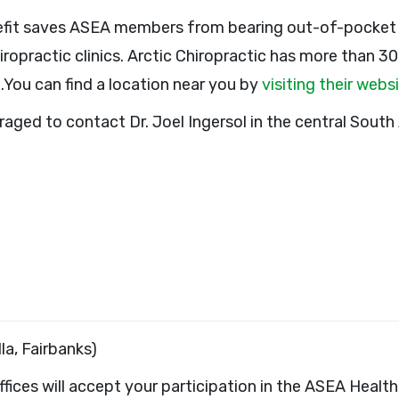
efit saves ASEA members from bearing out-of-pocket c
iropractic clinics. Arctic Chiropractic has more than 3
.You can find a location near you by
visiting their webs
ged to contact Dr. Joel Ingersol in the central South 
la, Fairbanks)
 offices will accept your participation in the ASEA Heal