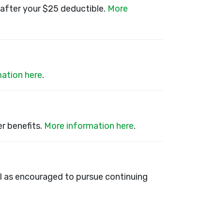
after your $25 deductible.
More
ation here
.
r benefits.
More information here
.
ll as encouraged to pursue continuing