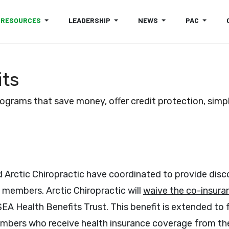
RESOURCES
LEADERSHIP
NEWS
PAC
its
rams that save money, offer credit protection, simpli
 Arctic Chiropractic have coordinated to provide dis
 members. Arctic Chiropractic will
waive the co-insura
SEA Health Benefits Trust. This benefit is extended t
bers who receive health insurance coverage from the