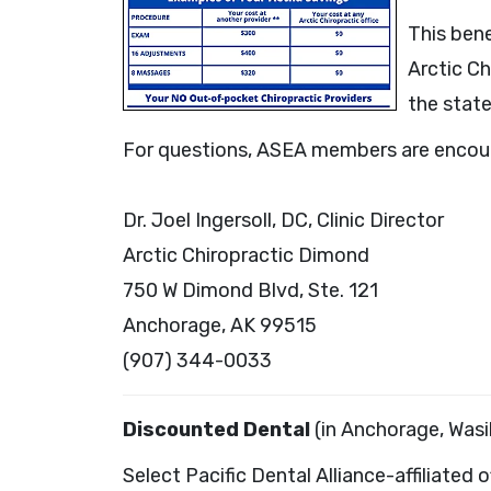
This ben
Arctic Ch
the state
For questions, ASEA members are encoura
Dr. Joel Ingersoll, DC, Clinic Director
Arctic Chiropractic Dimond
750 W Dimond Blvd, Ste. 121
Anchorage, AK 99515
(907) 344-0033
Discounted Dental
(in Anchorage, Wasil
Select Pacific Dental Alliance-affiliated