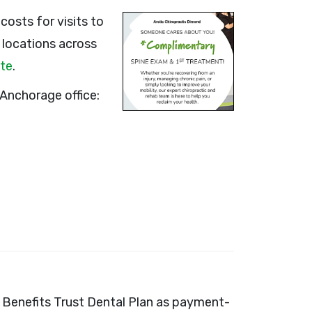
osts for visits to
0 locations across
ite
.
Anchorage office:
th Benefits Trust Dental Plan as payment-