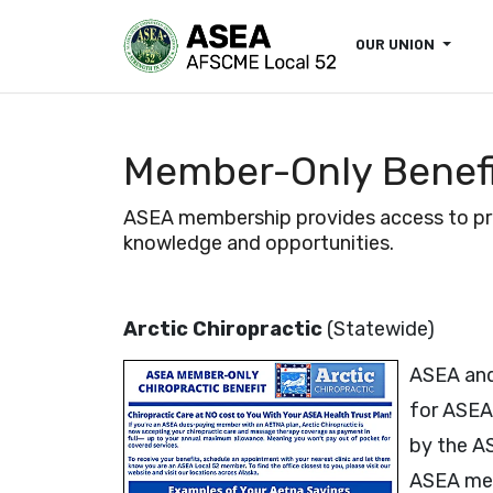
OUR UNION
Member-Only Benef
ASEA membership provides access to prog
knowledge and opportunities.
Arctic Chiropractic
(Statewide)
ASEA and
for ASEA
by the A
ASEA mem