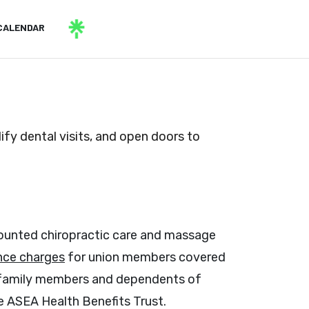
CALENDAR
fy dental visits, and open doors to
counted chiropractic care and massage
nce charges
for union members covered
o family members and dependents of
 ASEA Health Benefits Trust.