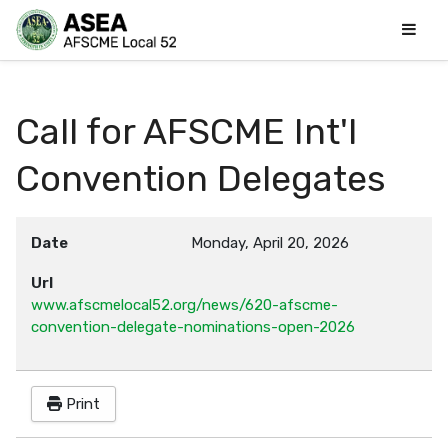
Call for AFSCME Int'l
Convention Delegates
Date
Monday, April 20, 2026
Url
www.afscmelocal52.org/news/620-afscme-
convention-delegate-nominations-open-2026
Print