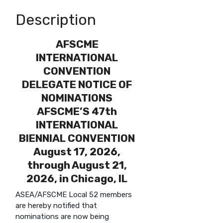
Description
AFSCME
INTERNATIONAL
CONVENTION
DELEGATE NOTICE OF
NOMINATIONS
AFSCME’S 47th
INTERNATIONAL
BIENNIAL CONVENTION
August 17, 2026,
through August 21,
2026, in Chicago, IL
ASEA/AFSCME Local 52 members
are hereby notified that
nominations are now being