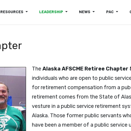
RESOURCES
LEADERSHIP
NEWS
PAC
apter
The
Alaska AFSCME Retiree Chapter
individuals who are open to public service
for retirement compensation from a publ
retirement comes from the State of Alaska
vesture in a public service retirement s
Alaska. Those former public servants who
have been a member of a public service un