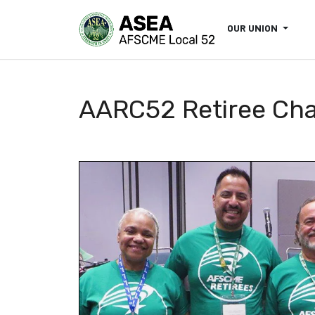
OUR UNION
AARC52 Retiree Ch