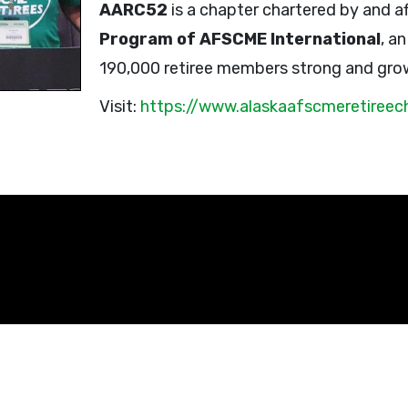
AARC52
is a chapter chartered by and af
Program of AFSCME International
, a
190,000 retiree members strong and gro
Visit:
https://www.alaskaafscmeretireec