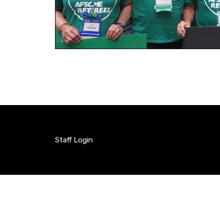
Staff Login