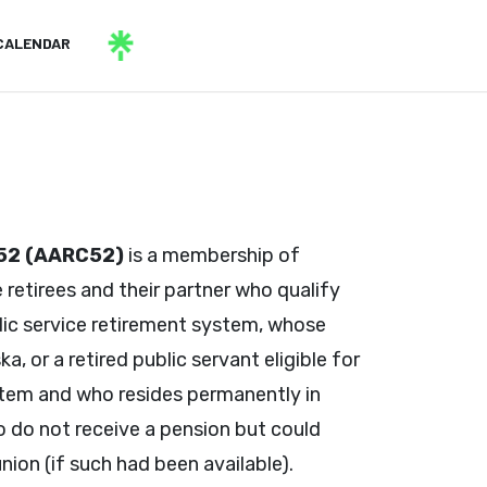
CALENDAR
 52 (AARC52)
is a membership of
 retirees and their partner who qualify
ic service retirement system, whose
, or a retired public servant eligible for
ystem and who resides permanently in
 do not receive a pension but could
ion (if such had been available).