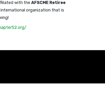
filiated with the
AFSCME Retiree
n international organization that is
wing!
hapter52.org/