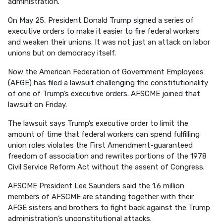
administration.
On May 25, President Donald Trump signed a series of
executive orders to make it easier to fire federal workers
and weaken their unions. It was not just an attack on labor
unions but on democracy itself.
Now the American Federation of Government Employees
(AFGE) has filed a lawsuit challenging the constitutionality
of one of Trump’s executive orders. AFSCME joined that
lawsuit on Friday.
The lawsuit says Trump’s executive order to limit the
amount of time that federal workers can spend fulfilling
union roles violates the First Amendment-guaranteed
freedom of association and rewrites portions of the 1978
Civil Service Reform Act without the assent of Congress.
AFSCME President Lee Saunders said the 1.6 million
members of AFSCME are standing together with their
AFGE sisters and brothers to fight back against the Trump
administration’s unconstitutional attacks.