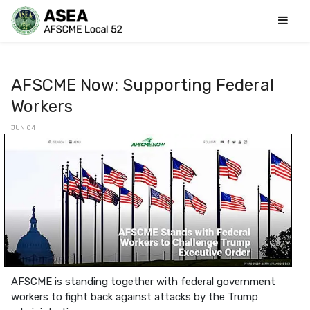
AFSCME Now: Supporting Federal
Workers
JUN 04
AFSCME is standing together with federal government
workers to fight back against attacks by the Trump