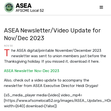
ASEA Newsletter/Video Update for
Nov/Dec 2023
NOV 30
T
he ASEA digital/printable November/December 2023
newsletter was sent to union members just before the
Thanksgiving holiday. If you missed it, download it here.
ASEA Newsletter Nov-Dec 2023
Also, check out a
video update to accompany the
newsletter from ASEA
Executive Director Heidi Drygas!
{s5_media_player media=[video] video_mp4=
[https://www.afscmelocal52.org/images/ASEA_Updates_H
width=[640] download=[false]}