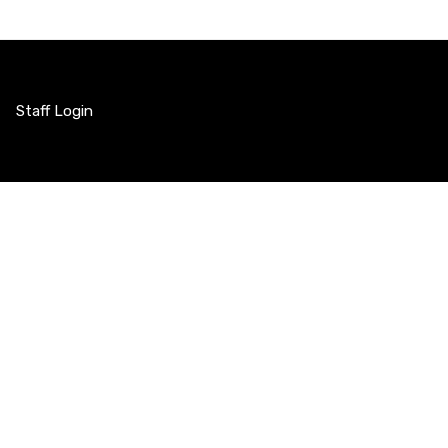
Staff Login