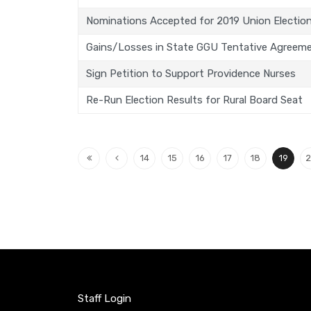
Nominations Accepted for 2019 Union Electio
Gains/Losses in State GGU Tentative Agreem
Sign Petition to Support Providence Nurses
Re-Run Election Results for Rural Board Seat
14
15
16
17
18
19
2
Staff Login