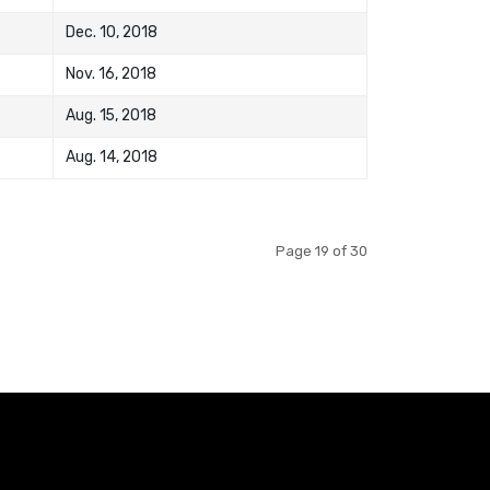
Dec. 10, 2018
Nov. 16, 2018
Aug. 15, 2018
Aug. 14, 2018
Page 19 of 30