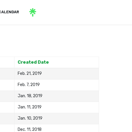
CALENDAR
Created Date
Feb. 21, 2019
Feb. 7, 2019
Jan. 18, 2019
Jan. 11, 2019
Jan. 10, 2019
Dec. 11, 2018