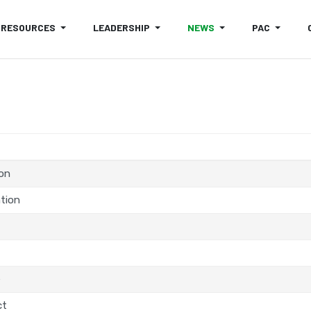
RESOURCES
LEADERSHIP
NEWS
PAC
ion
tion
e
ct