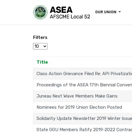
OUR UNION
Filters
Display #
Title
Class Action Grievance Filed Re: API Privatizat
Proceedings of the ASEA 17th Biennial Conven
Juneau Next Wave Members Make Gains
Nominees for 2019 Union Election Posted
Solidarity Update Newsletter 2019 Winter Issu
State GGU Members Ratify 2019-2022 Contra