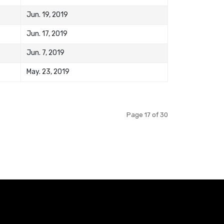
Jun. 19, 2019
Jun. 17, 2019
Jun. 7, 2019
May. 23, 2019
Page 17 of 30