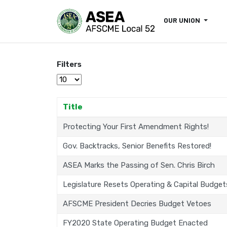
OUR UNION
Filters
Display #
Title
Protecting Your First Amendment Rights!
Gov. Backtracks, Senior Benefits Restored!
ASEA Marks the Passing of Sen. Chris Birch
Legislature Resets Operating & Capital Budget
AFSCME President Decries Budget Vetoes
FY2020 State Operating Budget Enacted