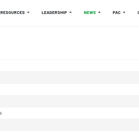
RESOURCES
LEADERSHIP
NEWS
PAC
s