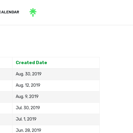
CALENDAR
Created Date
Aug. 30, 2019
Aug. 12, 2019
Aug. 9, 2019
Jul. 30, 2019
Jul. 1, 2019
Jun. 28, 2019