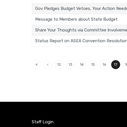
Gov Pledges Budget Vetoes, Your Action Need
Message to Members about State Budget
Share Your Thoughts via Committee Involvem
Status Report on ASEA Convention Resolutio
12
13
14
15
16
17
1
Staff Login