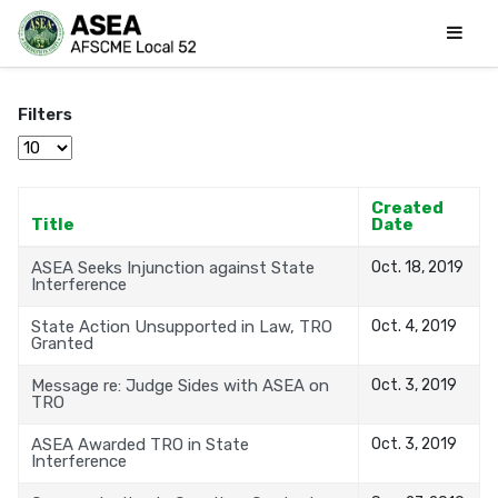
Filters
Display #
Created
Title
Date
ASEA Seeks Injunction against State
Oct. 18, 2019
Interference
State Action Unsupported in Law, TRO
Oct. 4, 2019
Granted
Message re: Judge Sides with ASEA on
Oct. 3, 2019
TRO
ASEA Awarded TRO in State
Oct. 3, 2019
Interference