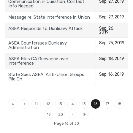
Communication in Question: Contact
Sep. 27, 2019
Info Needed
Message re: State Interference in Union
Sep. 27, 2019
ASEA Responds to Dunleavy Attack
Sep. 26,
2019
ASEA Countersues Dunleavy
Sep. 25, 2019
Administration
ASEA Files CA Grievance over
Sep. 18, 2019
Interference
State Sues ASEA, Anti-Union Groups
Sep. 16, 2019
Pile On
11
12
13
14
15
16
17
18
19
20
Page 16 of 30