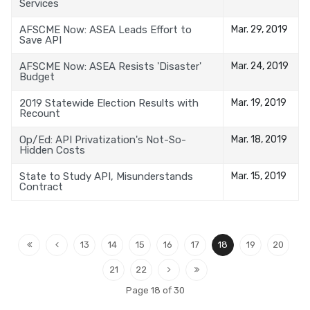
Services
AFSCME Now: ASEA Leads Effort to
Mar. 29, 2019
Save API
AFSCME Now: ASEA Resists 'Disaster'
Mar. 24, 2019
Budget
2019 Statewide Election Results with
Mar. 19, 2019
Recount
Op/Ed: API Privatization's Not-So-
Mar. 18, 2019
Hidden Costs
State to Study API, Misunderstands
Mar. 15, 2019
Contract
13
14
15
16
17
18
19
20
21
22
Page 18 of 30