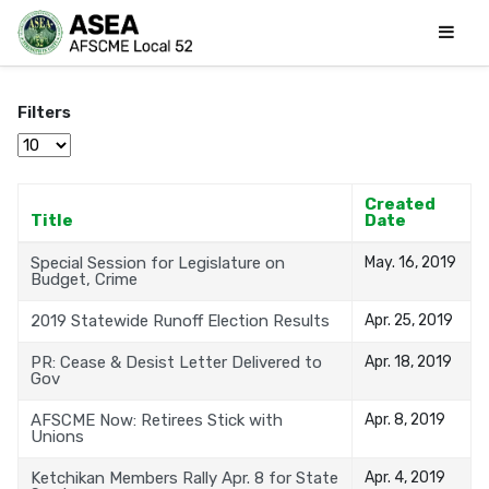
Filters
Display #
Created
Title
Date
Special Session for Legislature on
May. 16, 2019
Budget, Crime
2019 Statewide Runoff Election Results
Apr. 25, 2019
PR: Cease & Desist Letter Delivered to
Apr. 18, 2019
Gov
AFSCME Now: Retirees Stick with
Apr. 8, 2019
Unions
Ketchikan Members Rally Apr. 8 for State
Apr. 4, 2019