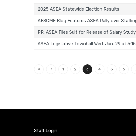
2025 ASEA Statewide Election Results
AFSCME Blog Features ASEA Rally over Staffing
PR: ASEA Files Suit for Release of Salary Study
ASEA Legislative Townhall Wed. Jan. 29 at 5:1
1
2
3
4
5
6
Staff Login