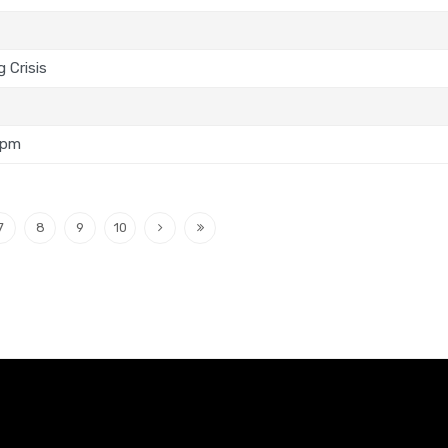
 Crisis
5pm
7
8
9
10