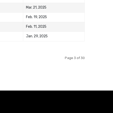
Mar. 21, 2025
Feb. 19, 2025
Feb. 11, 2025
Jan. 29, 2025
Page 3 of 30