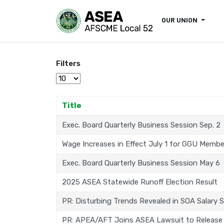
OUR UNION
Filters
Display #
Title
Exec. Board Quarterly Business Session Sep. 2
Wage Increases in Effect July 1 for GGU Membe
Exec. Board Quarterly Business Session May 6
2025 ASEA Statewide Runoff Election Result
PR: Disturbing Trends Revealed in SOA Salary 
PR: APEA/AFT Joins ASEA Lawsuit to Release 