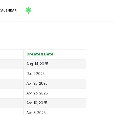
CALENDAR
Created Date
Aug. 14, 2025
Jul. 1, 2025
Apr. 25, 2025
Apr. 23, 2025
Apr. 10, 2025
Apr. 8, 2025