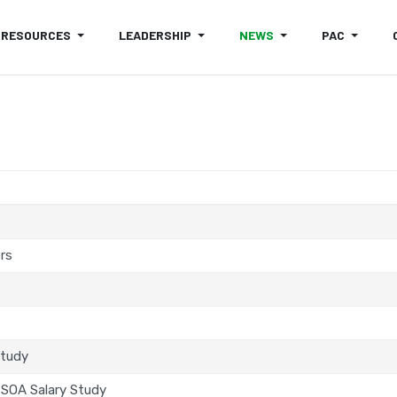
RESOURCES
LEADERSHIP
NEWS
PAC
rs
Study
SOA Salary Study