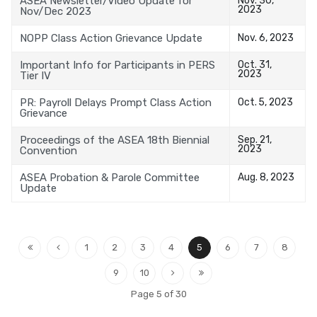
ASEA Newsletter/Video Update for
2023
Nov/Dec 2023
NOPP Class Action Grievance Update
Nov. 6, 2023
Important Info for Participants in PERS
Oct. 31,
2023
Tier IV
PR: Payroll Delays Prompt Class Action
Oct. 5, 2023
Grievance
Proceedings of the ASEA 18th Biennial
Sep. 21,
2023
Convention
ASEA Probation & Parole Committee
Aug. 8, 2023
Update
1
2
3
4
5
6
7
8
9
10
Page 5 of 30