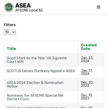
Filters
Display #
Created
Title
Date
Good Start to the Year: US Supreme
Jan. 23,
2024
Court WIN
SCOTUS Denies Dunleavy Appeal v. ASEA
Jan. 17,
2024
ASEA 2024 Election & Nomination
Dec. 20,
2023
Notice
Nominees for AFSCME Special NW
Dec. 13,
2023
District Conv
Nov. 30,