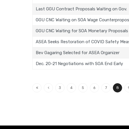
Last GGU Contract Proposals Waiting on Gov.
GGU CNC Waiting on SOA Wage Counterpropos
GGU CNC Waiting for SOA Monetary Proposals
ASEA Seeks Restoration of COVID Safety Mea
Bev Gagaring Selected for ASEA Organizer
Dec. 20-21 Negotiations with SOA End Early
3
4
5
6
7
8