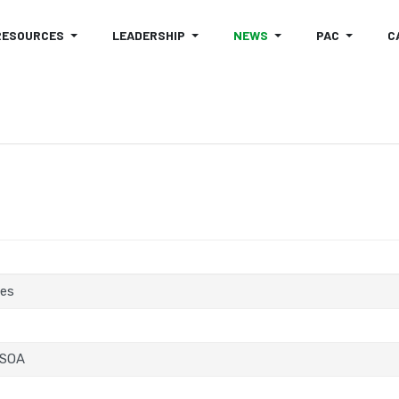
RESOURCES
LEADERSHIP
NEWS
PAC
C
tes
 SOA