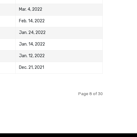
Mar. 4, 2022
Feb. 14, 2022
Jan. 24, 2022
Jan. 14, 2022
Jan. 12, 2022
Dec. 21, 2021
Page 8 of 30