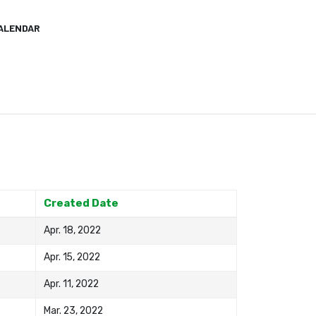
ALENDAR
Created Date
Apr. 18, 2022
Apr. 15, 2022
Apr. 11, 2022
Mar. 23, 2022