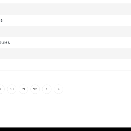
al
sures
9
10
11
12