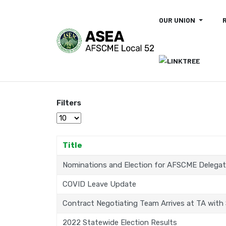
OUR UNION
Filters
Display #
Title
Nominations and Election for AFSCME Delega
COVID Leave Update
Contract Negotiating Team Arrives at TA with
2022 Statewide Election Results