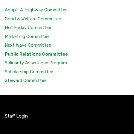
Adopt-A-Highway Committee
Good & Welfare Committee
Hot Friday Committee
Marketing Committee
Next Wave Committee
Public Relations Committee
Solidarity Assistance Program
Scholarship Committee
Steward Committee
Staff Login