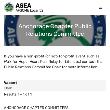
Anchorage Chapter Public
Relations Committee
If you have a non-profit (or not-for-profit event such as
Walk for Hope, Heart Run, Relay for Life, etc.) contact the
Public Relations Committee Chair for more information.
Vacant
Chair
Results 1 - 1 of 1
ANCHORAGE CHAPTER COMMITTEES